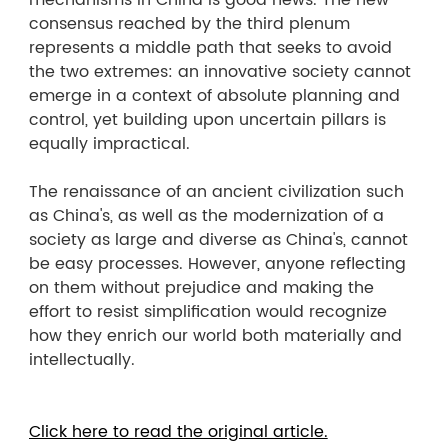
mechanisms in China is good news. The new
consensus reached by the third plenum
represents a middle path that seeks to avoid
the two extremes: an innovative society cannot
emerge in a context of absolute planning and
control, yet building upon uncertain pillars is
equally impractical.
The renaissance of an ancient civilization such
as China's, as well as the modernization of a
society as large and diverse as China's, cannot
be easy processes. However, anyone reflecting
on them without prejudice and making the
effort to resist simplification would recognize
how they enrich our world both materially and
intellectually.
Click here to read the original article.