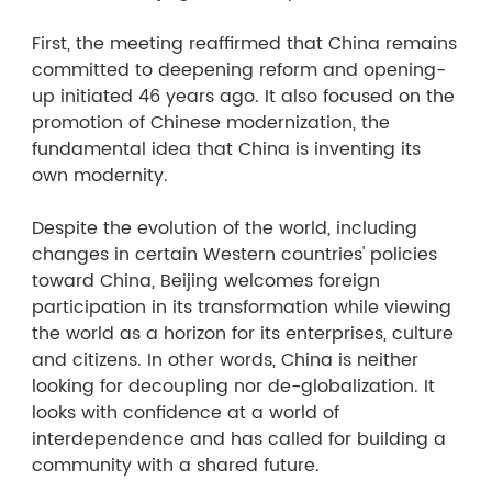
First, the meeting reaffirmed that China remains
committed to deepening reform and opening-
up initiated 46 years ago. It also focused on the
promotion of Chinese modernization, the
fundamental idea that China is inventing its
own modernity.
Despite the evolution of the world, including
changes in certain Western countries' policies
toward China, Beijing welcomes foreign
participation in its transformation while viewing
the world as a horizon for its enterprises, culture
and citizens. In other words, China is neither
looking for decoupling nor de-globalization. It
looks with confidence at a world of
interdependence and has called for building a
community with a shared future.