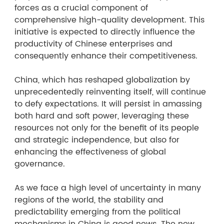
forces as a crucial component of
comprehensive high-quality development. This
initiative is expected to directly influence the
productivity of Chinese enterprises and
consequently enhance their competitiveness.
China, which has reshaped globalization by
unprecedentedly reinventing itself, will continue
to defy expectations. It will persist in amassing
both hard and soft power, leveraging these
resources not only for the benefit of its people
and strategic independence, but also for
enhancing the effectiveness of global
governance.
As we face a high level of uncertainty in many
regions of the world, the stability and
predictability emerging from the political