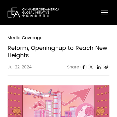
Media Coverage
Reform, Opening-up to Reach New
Heights
Jul 22, 2024
Share