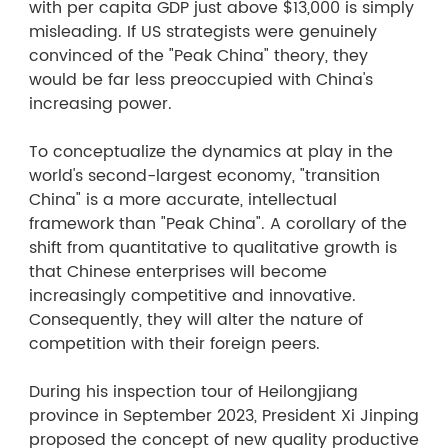
with per capita GDP just above $13,000 is simply
misleading. If US strategists were genuinely
convinced of the "Peak China" theory, they
would be far less preoccupied with China's
increasing power.
To conceptualize the dynamics at play in the
world's second-largest economy, "transition
China" is a more accurate, intellectual
framework than "Peak China". A corollary of the
shift from quantitative to qualitative growth is
that Chinese enterprises will become
increasingly competitive and innovative.
Consequently, they will alter the nature of
competition with their foreign peers.
During his inspection tour of Heilongjiang
province in September 2023, President Xi Jinping
proposed the concept of new quality productive