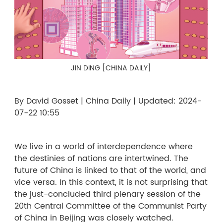
JIN DING [CHINA DAILY]
By David Gosset | China Daily | Updated: 2024-
07-22 10:55
We live in a world of interdependence where
the destinies of nations are intertwined. The
future of China is linked to that of the world, and
vice versa. In this context, it is not surprising that
the just-concluded third plenary session of the
20th Central Committee of the Communist Party
of China in Beijing was closely watched.