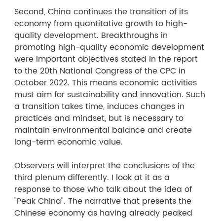
Second, China continues the transition of its
economy from quantitative growth to high-
quality development. Breakthroughs in
promoting high-quality economic development
were important objectives stated in the report
to the 20th National Congress of the CPC in
October 2022. This means economic activities
must aim for sustainability and innovation. Such
a transition takes time, induces changes in
practices and mindset, but is necessary to
maintain environmental balance and create
long-term economic value.
Observers will interpret the conclusions of the
third plenum differently. I look at it as a
response to those who talk about the idea of
"Peak China". The narrative that presents the
Chinese economy as having already peaked