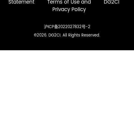
Statement
Terms of Use and
DG2CI
Privacy Policy
沪ICP备2022027832号-2
©2026. DG2CI. All Rights Reserved.