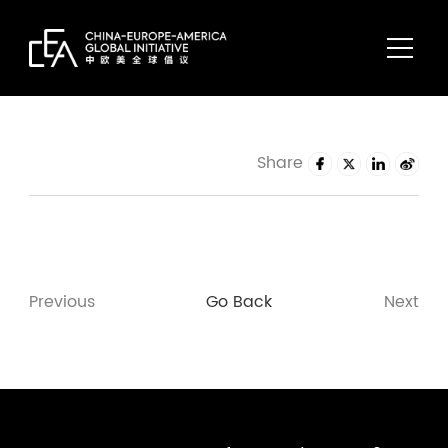
Share
Previous
Go Back
Next